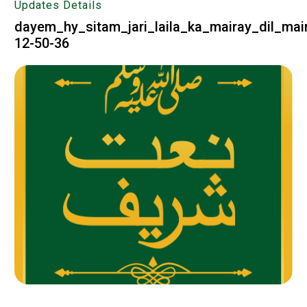
Updates Details
dayem_hy_sitam_jari_laila_ka_mairay_dil_mai
12-50-36