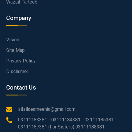
Wazaif Tarteeb
Company
Vision
Site Map
Privacy Policy
Disclaimer
Contact Us
silsilaeameenia@gmail.com
03111183381 - 03111184381 - 03111185381 -
03111187381 (For Sisters) 03111188381