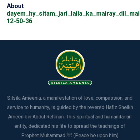
About
dayem_hy_sitam_jari_laila_ka_mairay_dil_mai
12-50-36
Silsila Ameenia, a manifestation of love, compassion, and
service to humanity, is guided by the revered Hafiz Sheikh
Ameen bin Abdul Rehman. This spiritual and humanitarian
entity, dedicated his life to spread the teachings of
Prophet Muhammad ﷺ (Peace be upon him)