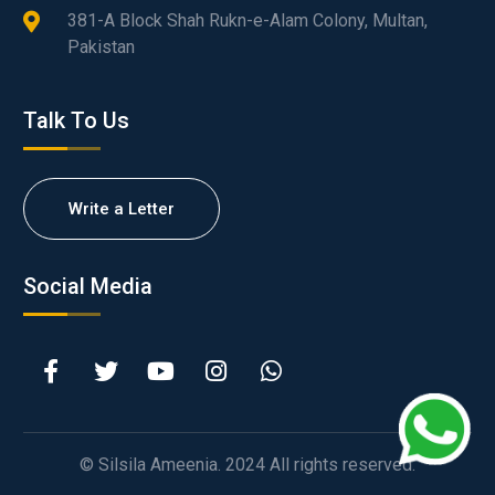
381-A Block Shah Rukn-e-Alam Colony, Multan,
Pakistan
Talk To Us
Write a Letter
Social Media
© Silsila Ameenia. 2024 All rights reserved.