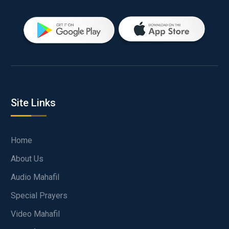
Site Links
Home
About Us
Audio Mahafil
Special Prayers
Video Mahafil