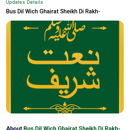
Updates Details
Bus Dil Wich Ghairat Sheikh Di Rakh-
About
Bus Dil Wich Ghairat Sheikh Di Rakh-