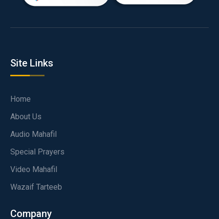
Site Links
Home
About Us
Audio Mahafil
Special Prayers
Video Mahafil
Wazaif Tarteeb
Company