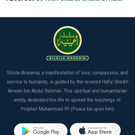
Silsila Ameenia, a manifestation of love, compassion, and
service to humanity, is guided by the revered Hafiz Sheikh
Ameen bin Abdul Rehman. This spiritual and humanitarian
entity, dedicated his life to spread the teachings of
Prophet Muhammad ﷺ (Peace be upon him)