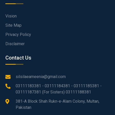
Vision
Site Map
Privacy Policy
Disclaimer
Contact Us
silsilaeameenia@gmail.com
03111183381 - 03111184381 - 03111185381 -
03111187381 (For Sisters) 03111188381
381-A Block Shah Rukn-e-Alam Colony, Multan,
Pakistan