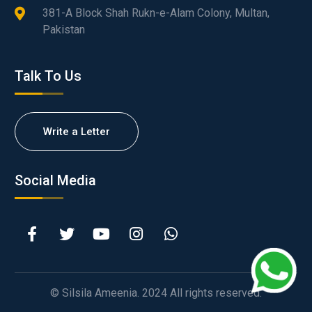
381-A Block Shah Rukn-e-Alam Colony, Multan,
Pakistan
Talk To Us
Write a Letter
Social Media
© Silsila Ameenia. 2024 All rights reserved.