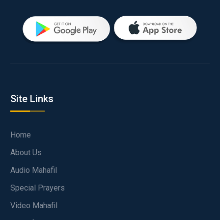
Site Links
Home
About Us
Audio Mahafil
Special Prayers
Video Mahafil