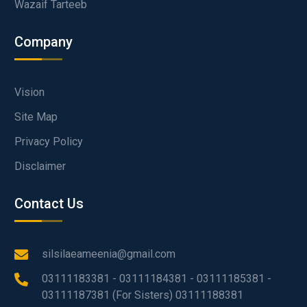
Wazaif Tarteeb
Company
Vision
Site Map
Privacy Policy
Disclaimer
Contact Us
silsilaeameenia@gmail.com
03111183381 - 03111184381 - 03111185381 -
03111187381 (For Sisters) 03111188381