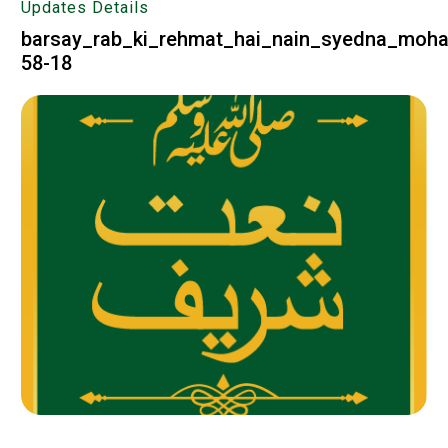
Updates Details
barsay_rab_ki_rehmat_hai_nain_syedna_moh
58-18