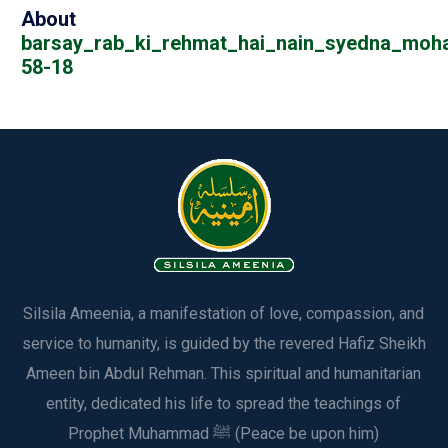
About
barsay_rab_ki_rehmat_hai_nain_syedna_mo
58-18
Silsila Ameenia, a manifestation of love, compassion, and
service to humanity, is guided by the revered Hafiz Sheikh
Ameen bin Abdul Rehman. This spiritual and humanitarian
entity, dedicated his life to spread the teachings of
Prophet Muhammad ﷺ (Peace be upon him)