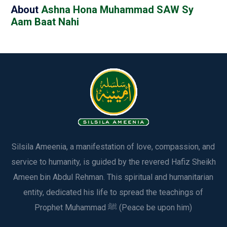
About
Ashna Hona Muhammad SAW Sy
Aam Baat Nahi
Silsila Ameenia, a manifestation of love, compassion, and
service to humanity, is guided by the revered Hafiz Sheikh
Ameen bin Abdul Rehman. This spiritual and humanitarian
entity, dedicated his life to spread the teachings of
Prophet Muhammad ﷺ (Peace be upon him)