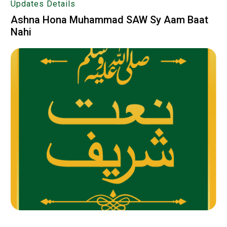
Updates Details
Ashna Hona Muhammad SAW Sy Aam Baat
Nahi