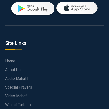
Site Links
Home
About Us
Audio Mahafil
Special Prayers
Video Mahafil
Wazaif Tarteeb