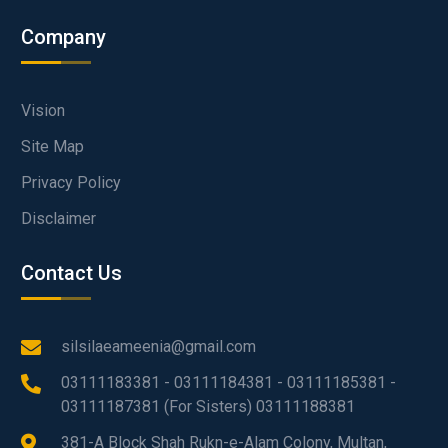
Company
Vision
Site Map
Privacy Policy
Disclaimer
Contact Us
silsilaeameenia@gmail.com
03111183381 - 03111184381 - 03111185381 -
03111187381 (For Sisters) 03111188381
381-A Block Shah Rukn-e-Alam Colony, Multan,