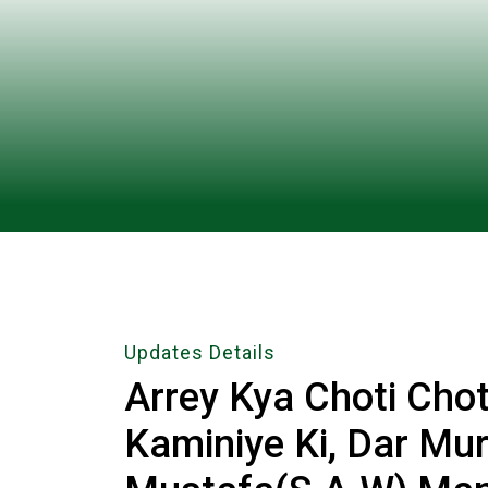
Updates Details
Arrey Kya Choti Cho
Kaminiye Ki, Dar M