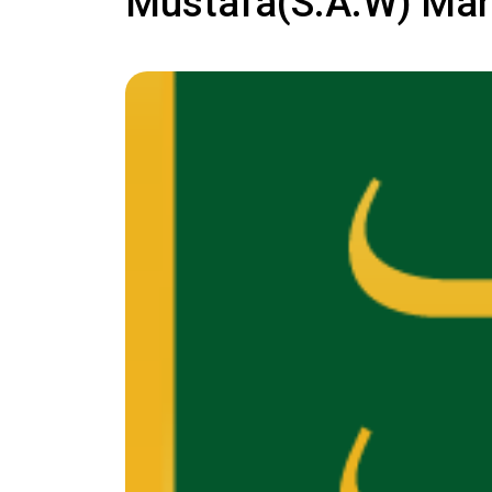
Mustafa(S.A.W) Ma