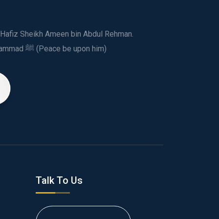
ed Hafiz Sheikh Ameen bin Abdul Rehman.
This spiritual and humanitarian entity, dedicated his life to spread the teachings of Prophet Muhammad ﷺ (Peace be upon him)
Talk To Us