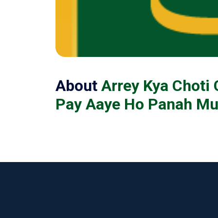
About
Arrey Kya Choti
Pay Aaye Ho Panah Mu