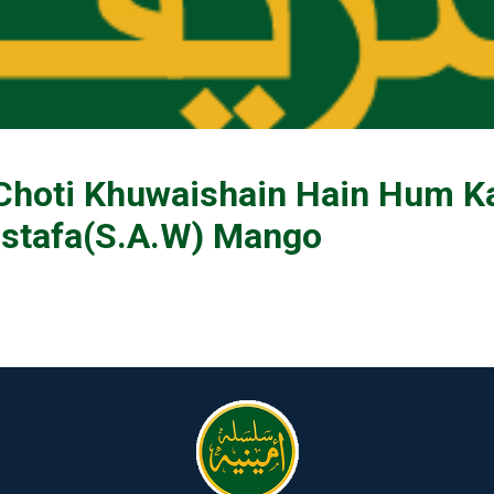
 Choti Khuwaishain Hain Hum K
stafa(S.A.W) Mango