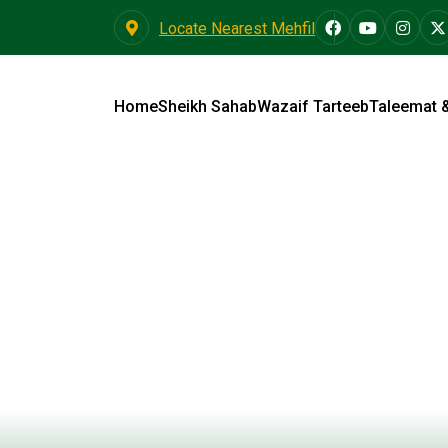
Locate Nearest Mehfil
Home
Sheikh Sahab
Wazaif Tarteeb
Taleemat 