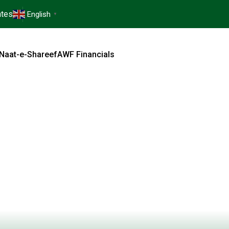
tes
English
▼
Naat-e-Shareef
AWF Financials