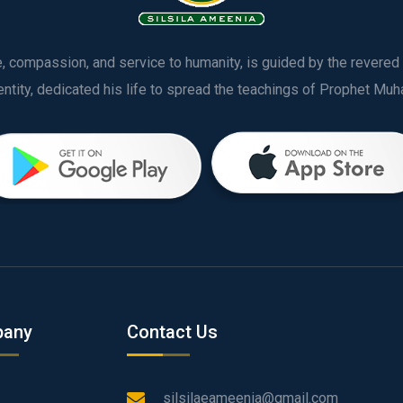
ve, compassion, and service to humanity, is guided by the rever
any
Contact Us
silsilaeameenia@gmail.com