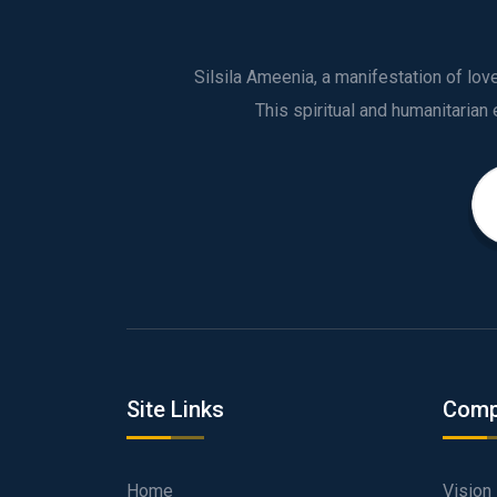
Silsila Ameenia, a manifestation of lo
Site Links
Comp
Home
Vision