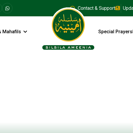
Contact & Support
Upda
& Mahafils
Special Prayers