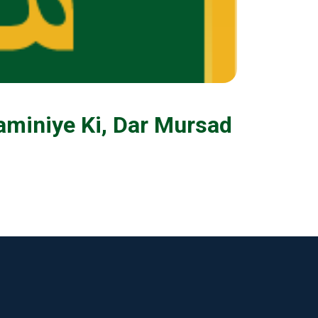
aminiye Ki, Dar Mursad