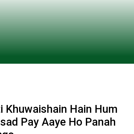
ti Khuwaishain Hain Hum
ursad Pay Aaye Ho Panah