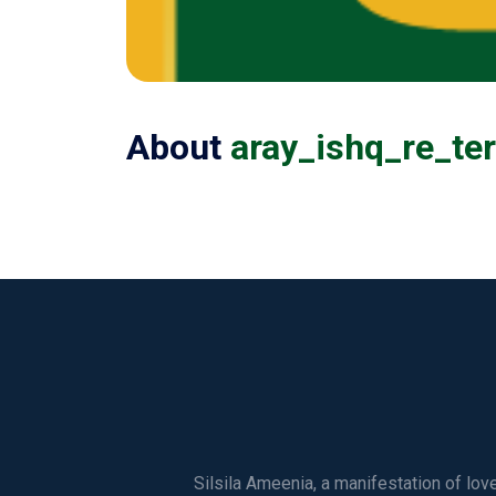
About
aray_ishq_re_te
Silsila Ameenia, a manifestation of lo