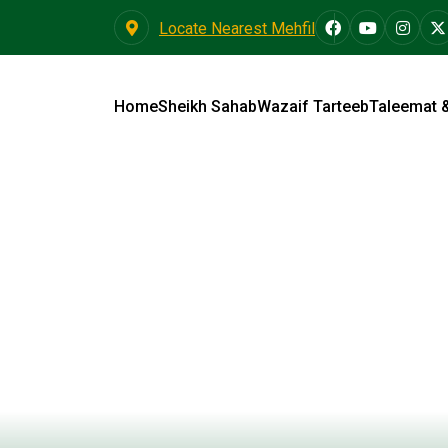
Locate Nearest Mehfil
Home
Sheikh Sahab
Wazaif Tarteeb
Taleemat 