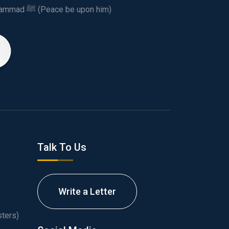
This spiritual and humanitarian entity, dedicated his life to spread the teachings of Prophet Muhammad ﷺ (Peace be upon him)
Talk To Us
Write a Letter
ters)