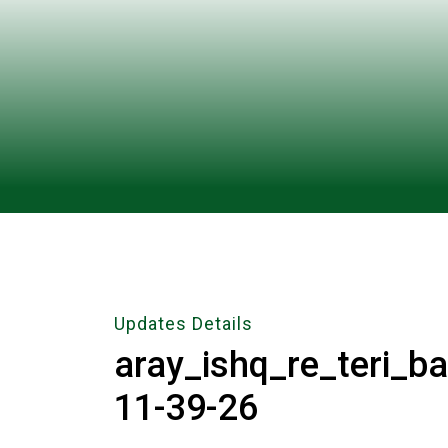
Updates Details
aray_ishq_re_teri_b
11-39-26