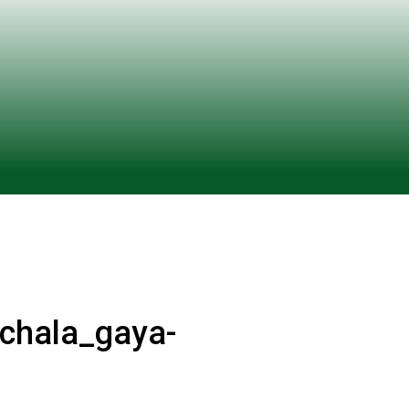
_chala_gaya-