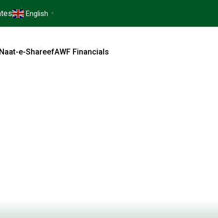
tes
English
▼
Naat-e-Shareef
AWF Financials