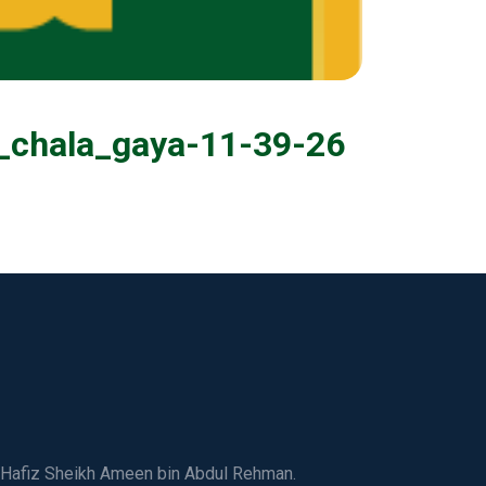
i_chala_gaya-11-39-26
ed Hafiz Sheikh Ameen bin Abdul Rehman.