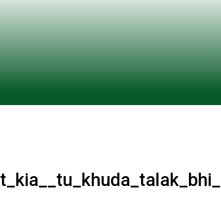
at_kia__tu_khuda_talak_bhi