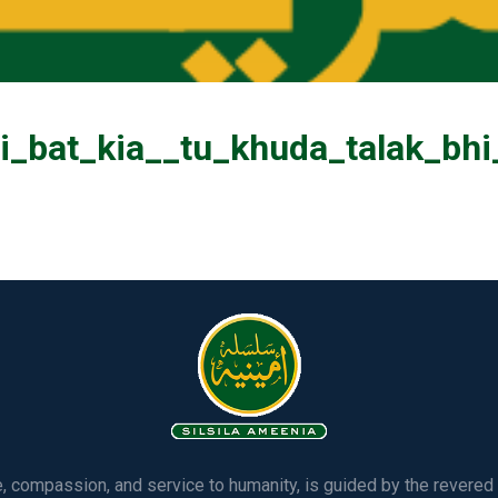
ri_bat_kia__tu_khuda_talak_bh
ve, compassion, and service to humanity, is guided by the rever