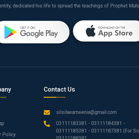
any
Contact Us
silsilaeameenia@gmail.com
ap
03111183381 - 03111184381 -
03111185381 - 03111187381 (For Sis
y Policy
03111188381