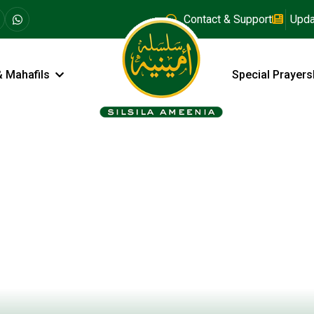
Contact & Support
Upda
& Mahafils
Special Prayers