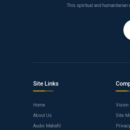
Site Links
Comp
Home
Vision
About Us
Site M
Audio Mahafil
Privac