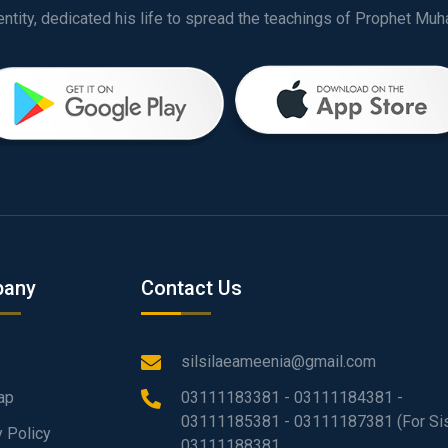
any
Contact Us
silsilaeameenia@gmail.com
ap
03111183381 - 03111184381 -
03111185381 - 03111187381 (For Sis
y Policy
03111188381