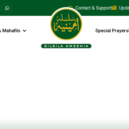
Contact & Support
Upda
& Mahafils
Special Prayers