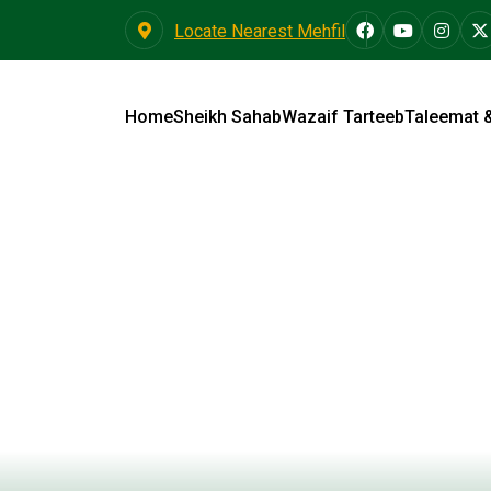
Locate Nearest Mehfil
Home
Sheikh Sahab
Wazaif Tarteeb
Taleemat 