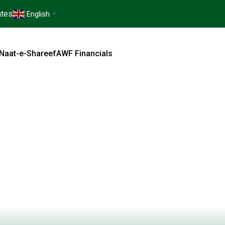
tes
English
▼
Naat-e-Shareef
AWF Financials