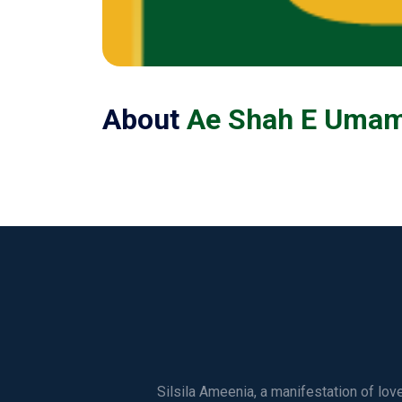
About
Ae Shah E Umam 
Silsila Ameenia, a manifestation of lo