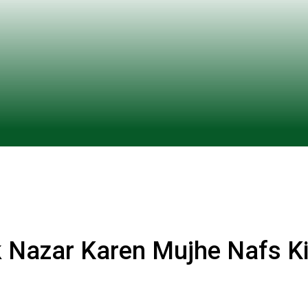
 Nazar Karen Mujhe Nafs K