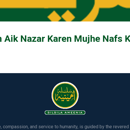
Aik Nazar Karen Mujhe Nafs Ki 
ve, compassion, and service to humanity, is guided by the rever