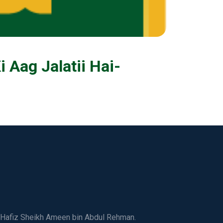
Aag Jalatii Hai-
ed Hafiz Sheikh Ameen bin Abdul Rehman.