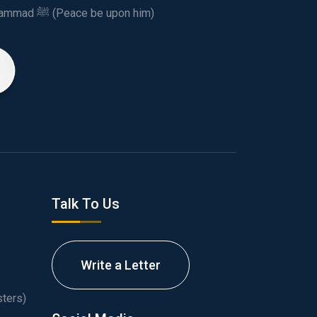
This spiritual and humanitarian entity, dedicated his life to spread the teachings of Prophet Muhammad ﷺ (Peace be upon him)
Talk To Us
Write a Letter
ters)