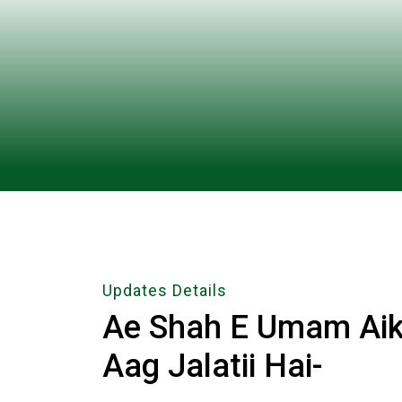
Updates Details
Ae Shah E Umam Aik
Aag Jalatii Hai-