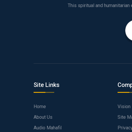
Site Links
Comp
Home
Vision
About Us
Site M
Audio Mahafil
Privac