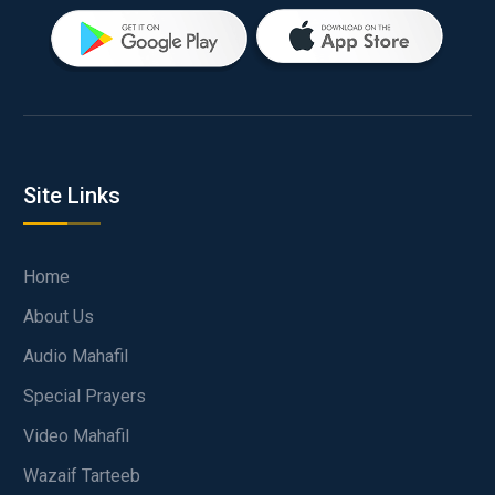
Site Links
Home
About Us
Audio Mahafil
Special Prayers
Video Mahafil
Wazaif Tarteeb