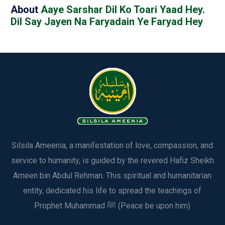
About
Aaye Sarshar Dil Ko Toari Yaad Hey.
Dil Say Jayen Na Faryadain Ye Faryad Hey
Silsila Ameenia, a manifestation of love, compassion, and
service to humanity, is guided by the revered Hafiz Sheikh
Ameen bin Abdul Rehman. This spiritual and humanitarian
entity, dedicated his life to spread the teachings of
Prophet Muhammad ﷺ (Peace be upon him)