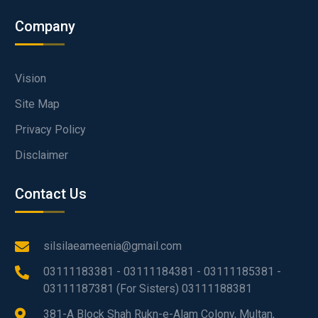
Company
Vision
Site Map
Privacy Policy
Disclaimer
Contact Us
silsilaeameenia@gmail.com
03111183381 - 03111184381 - 03111185381 -
03111187381 (For Sisters) 03111188381
381-A Block Shah Rukn-e-Alam Colony, Multan,