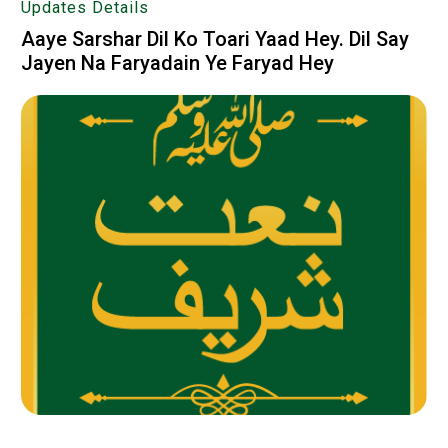
Updates Details
Aaye Sarshar Dil Ko Toari Yaad Hey. Dil Say
Jayen Na Faryadain Ye Faryad Hey