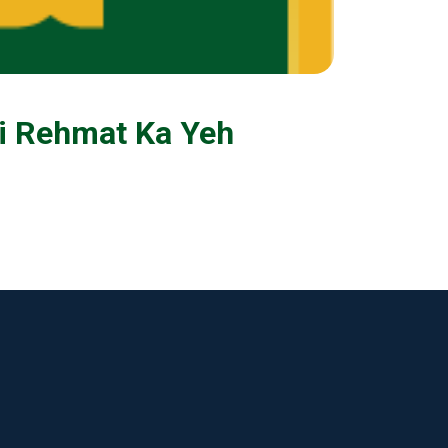
Ki Rehmat Ka Yeh