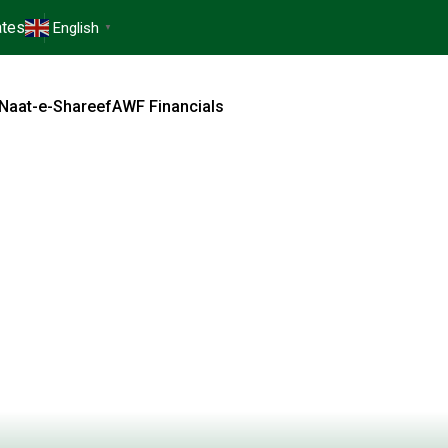
tes
English
▼
Naat-e-Shareef
AWF Financials