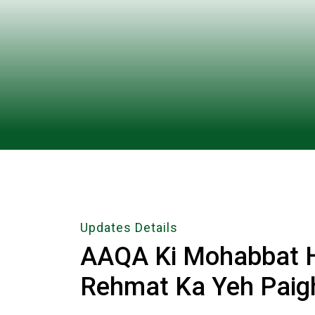
Updates Details
AAQA Ki Mohabbat Hi
Rehmat Ka Yeh Paig