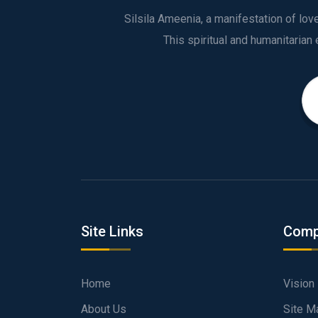
Silsila Ameenia, a manifestation of lo
Site Links
Comp
Home
Vision
About Us
Site M