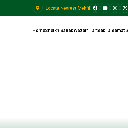
Locate Nearest Mehfil
Home
Sheikh Sahab
Wazaif Tarteeb
Taleemat 