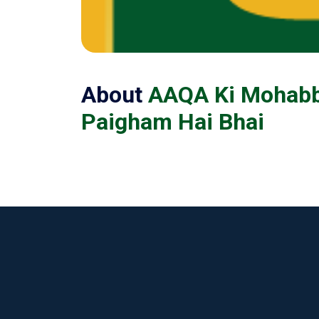
About
AAQA Ki Mohabba
Paigham Hai Bhai