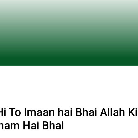
 To Imaan hai Bhai Allah Ki
ham Hai Bhai