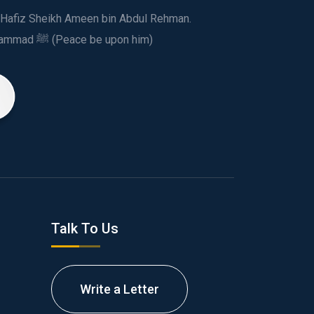
ed Hafiz Sheikh Ameen bin Abdul Rehman.
This spiritual and humanitarian entity, dedicated his life to spread the teachings of Prophet Muhammad ﷺ (Peace be upon him)
Talk To Us
Write a Letter