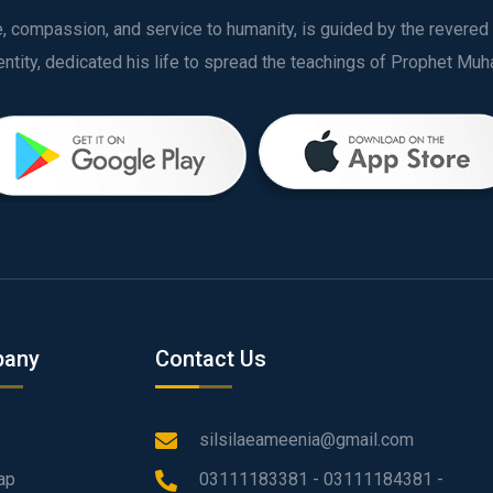
ve, compassion, and service to humanity, is guided by the rever
any
Contact Us
silsilaeameenia@gmail.com
ap
03111183381 - 03111184381 -