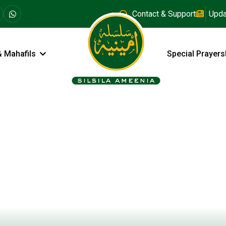
Contact & Support
Upda
& Mahafils
Special Prayers