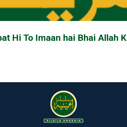
t Hi To Imaan hai Bhai Allah 