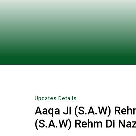
Updates Details
Aaqa Ji (S.A.W) Reh
(S.A.W) Rehm Di Naz