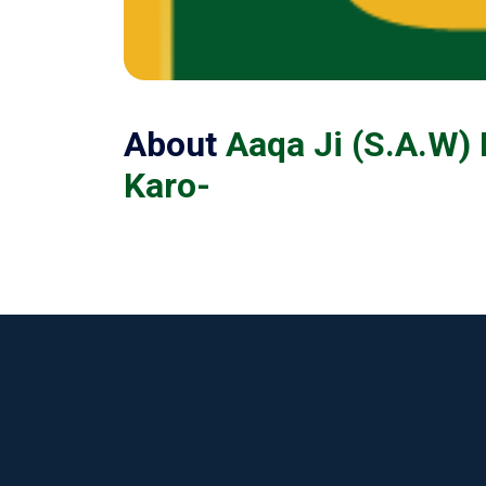
About
Aaqa Ji (S.A.W)
Karo-