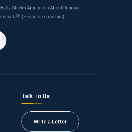
ed Hafiz Sheikh Ameen bin Abdul Rehman.
This spiritual and humanitarian entity, dedicated his life to spread the teachings of Prophet Muhammad ﷺ (Peace be upon him)
Talk To Us
Write a Letter