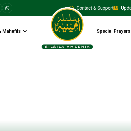
Contact & Support
Upda
& Mahafils
Special Prayers