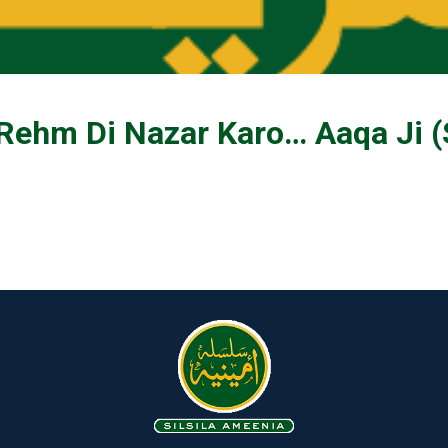
 Rehm Di Nazar Karo… Aaqa Ji 