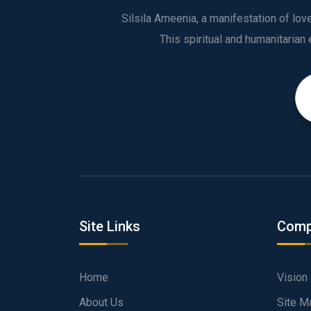
Silsila Ameenia, a manifestation of lo
Site Links
Comp
Home
Vision
About Us
Site M