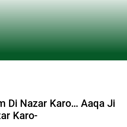
m Di Nazar Karo… Aaqa Ji
ar Karo-