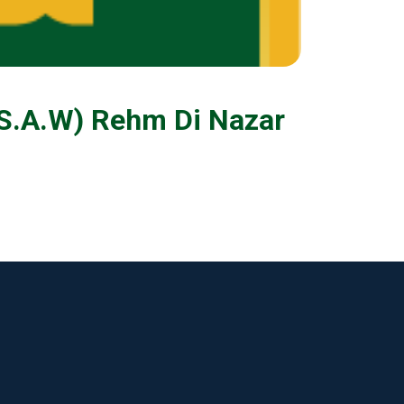
(S.A.W) Rehm Di Nazar