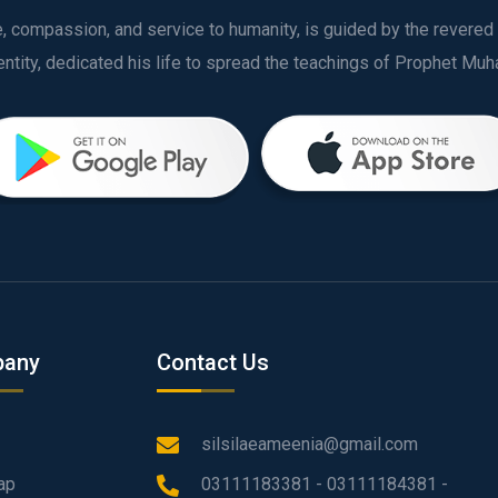
ve, compassion, and service to humanity, is guided by the rever
any
Contact Us
silsilaeameenia@gmail.com
ap
03111183381 - 03111184381 -