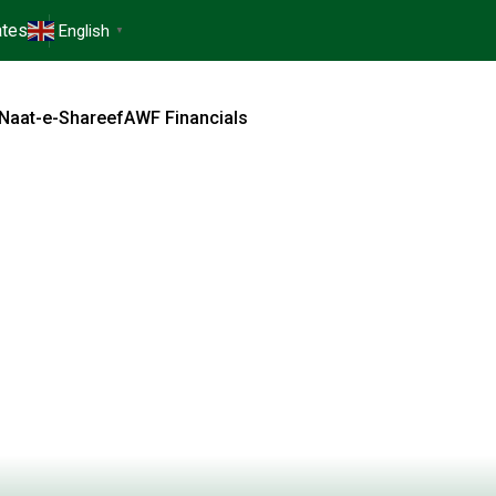
tes
English
▼
Naat-e-Shareef
AWF Financials