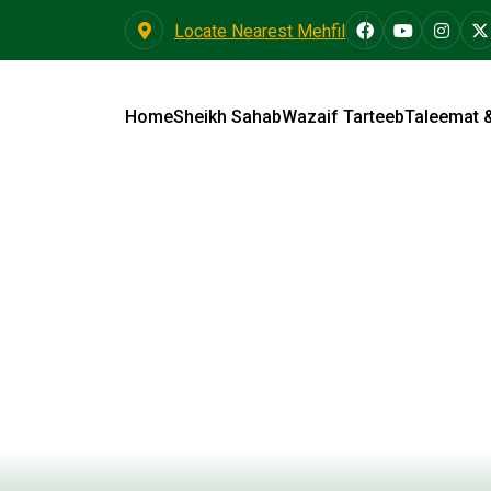
Locate Nearest Mehfil
Home
Sheikh Sahab
Wazaif Tarteeb
Taleemat 