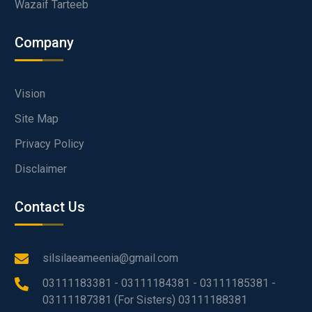
Wazaif Tarteeb
Company
Vision
Site Map
Privacy Policy
Disclaimer
Contact Us
silsilaeameenia@gmail.com
03111183381 - 03111184381 - 03111185381 -
03111187381 (For Sisters) 03111188381