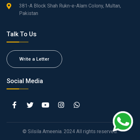
381-A Block Shah Rukn-e-Alam Colony, Multan,
Pakistan
Talk To Us
Write a Letter
Social Media
© Silsila Ameenia. 2024 All rights reserved.