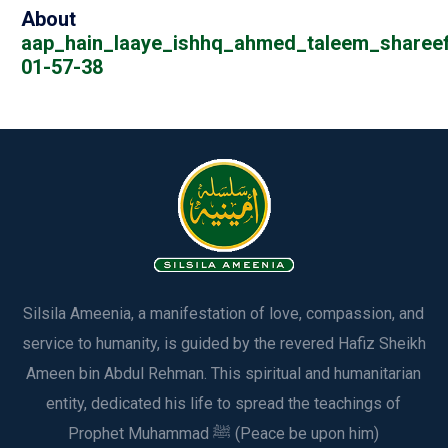
About
aap_hain_laaye_ishhq_ahmed_taleem_sharee
01-57-38
Silsila Ameenia, a manifestation of love, compassion, and
service to humanity, is guided by the revered Hafiz Sheikh
Ameen bin Abdul Rehman. This spiritual and humanitarian
entity, dedicated his life to spread the teachings of
Prophet Muhammad ﷺ (Peace be upon him)