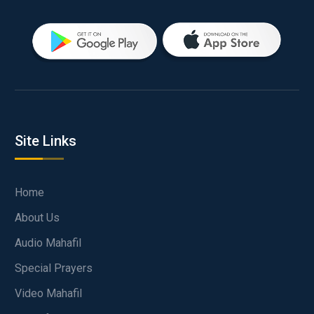
Site Links
Home
About Us
Audio Mahafil
Special Prayers
Video Mahafil