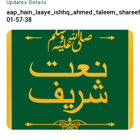
Updates Details
aap_hain_laaye_ishhq_ahmed_taleem_shareef
01-57-38