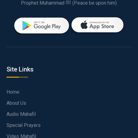
Prophet Muhammad ﷺ (Peace be upon him)
Site Links
Home
About Us
Audio Mahafil
Special Prayers
Video Mahafil