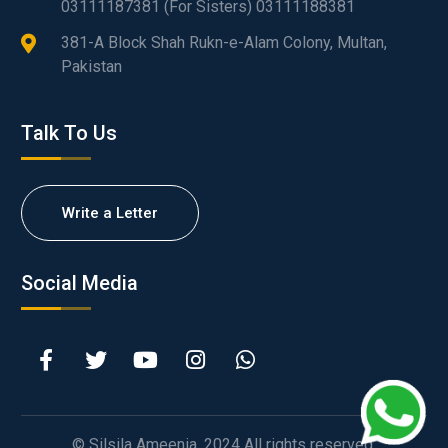
03111187381 (For Sisters) 03111188381
381-A Block Shah Rukn-e-Alam Colony, Multan,
Pakistan
Talk To Us
Write a Letter
Social Media
© Silsila Ameenia. 2024 All rights reserved.