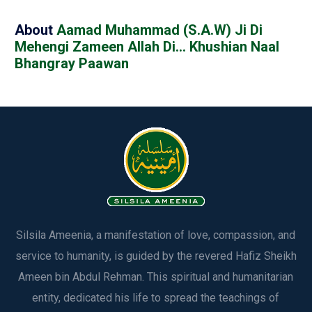
About
Aamad Muhammad (S.A.W) Ji Di
Mehengi Zameen Allah Di… Khushian Naal
Bhangray Paawan
Silsila Ameenia, a manifestation of love, compassion, and
service to humanity, is guided by the revered Hafiz Sheikh
Ameen bin Abdul Rehman. This spiritual and humanitarian
entity, dedicated his life to spread the teachings of