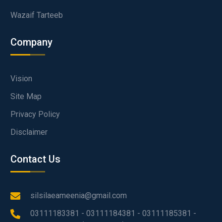
Wazaif Tarteeb
Company
Vision
Site Map
Privacy Policy
Disclaimer
Contact Us
silsilaeameenia@gmail.com
03111183381 - 03111184381 - 03111185381 -