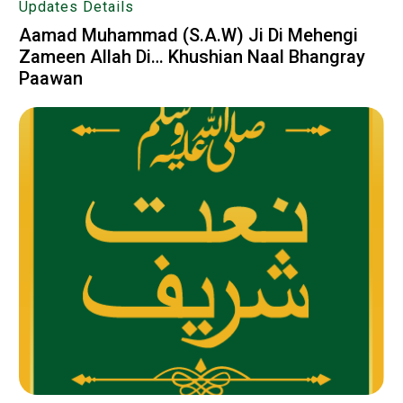
Updates Details
Aamad Muhammad (S.A.W) Ji Di Mehengi
Zameen Allah Di… Khushian Naal Bhangray
Paawan