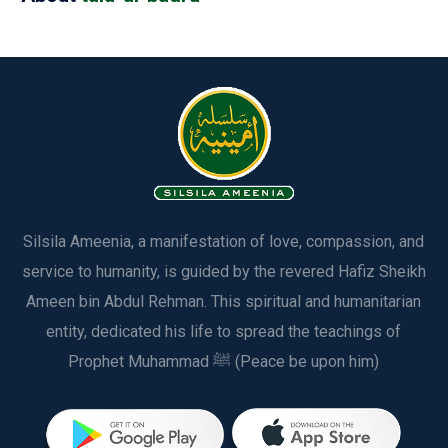
Silsila Ameenia, a manifestation of love, compassion, and
service to humanity, is guided by the revered Hafiz Sheikh
Ameen bin Abdul Rehman. This spiritual and humanitarian
entity, dedicated his life to spread the teachings of
Prophet Muhammad ﷺ (Peace be upon him)