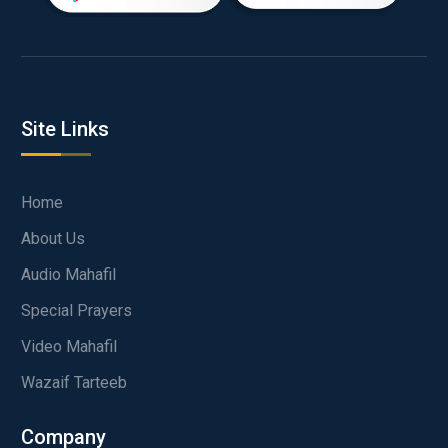
Site Links
Home
About Us
Audio Mahafil
Special Prayers
Video Mahafil
Wazaif Tarteeb
Company