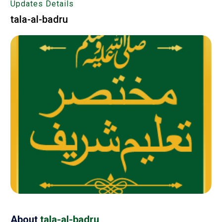
Updates Details
tala-al-badru
About
tala-al-badru