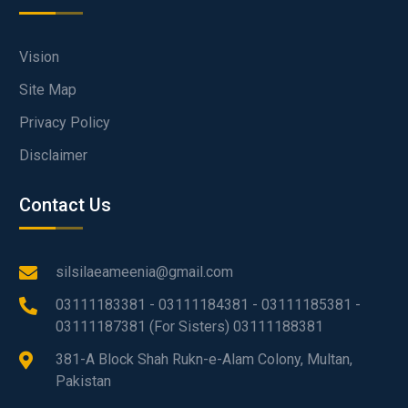
Vision
Site Map
Privacy Policy
Disclaimer
Contact Us
silsilaeameenia@gmail.com
03111183381 - 03111184381 - 03111185381 -
03111187381 (For Sisters) 03111188381
381-A Block Shah Rukn-e-Alam Colony, Multan,
Pakistan